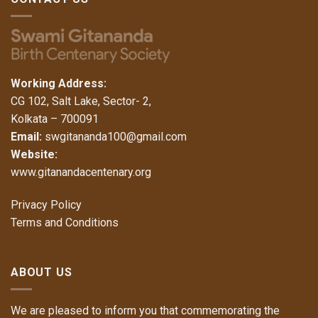
Working Address:
CG 102, Salt Lake, Sector- 2,
Kolkata – 700091
Email:
swgitananda100@gmail.com
Website:
www.gitanandacentenary.org
Privacy Policy
Terms and Conditions
ABOUT US
We are pleased to inform you that commemorating the