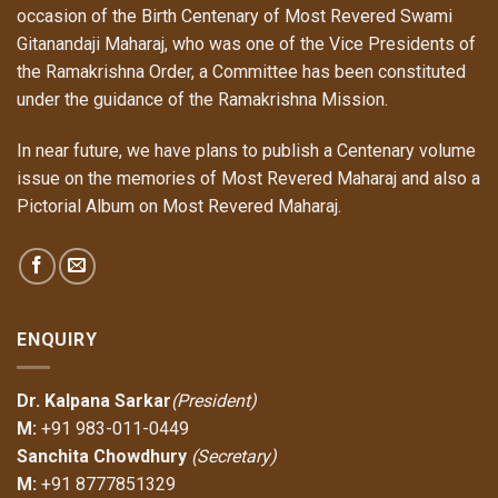
occasion of the Birth Centenary of Most Revered Swami
Gitanandaji Maharaj, who was one of the Vice Presidents of
the Ramakrishna Order, a Committee has been constituted
under the
guidance
of the Ramakrishna Mission.
In near future, we have plans to publish a Centenary volume
issue on the memories of Most Revered Maharaj and also a
Pictorial Album on Most Revered Maharaj.
ENQUIRY
Dr. Kalpana Sarkar
(President)
M:
+91 983-011-0449
Sanchita Chowdhury
(Secretary)
M:
+91 8777851329