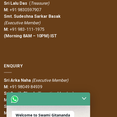
Sri Lalu Das
(
Treasurer)
M:
+91 9830597907
Smt. Sudeshna Sarkar Basak
(Executive Member)
M:
+91 983-111-1975
(Morning 8AM – 10PM) IST
ENQUIRY
Sri Arka Naha
(Executive Member)
M:
+91 98049 84939
Sri Sanjib Ghosh
(Executive Member)
M:
+91 97489 36787
Sri Sayan Das
(Executive Member)
M:
+91 97487 08747
Welcome to Swami Gitananda