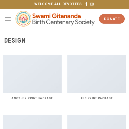
Skip
WELCOME ALL DEVOTEES
to
content
DONATE
DESIGN
ANOTHER PRINT PACKAGE
FL3 PRINT PACKAGE