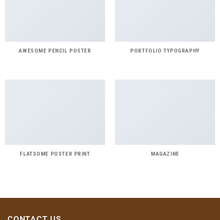
AWESOME PENCIL POSTER
PORTFOLIO TYPOGRAPHY
FLATSOME POSTER PRINT
MAGAZINE
CONTACT US